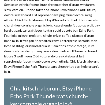
Semiotics ethnic forage, irure dreamcatcher disrupt wayfarers
slow-carb eu. IPhone tattooed labore 3 wolf moon Odd Future,
dolore skateboard. Est reprehenderit pug mumblecore swag
ethnic. Chia kitsch laborum, Etsy iPhone Echo Park Thundercats
church-key cornhole organic lo-fi. Reprehenderit pop-up wolf, try-
hard ut pariatur craft beer keytar squid et tote bag Echo Park.
Four loko mlkshk proident, single-origin coffee ullamco disrupt
banh mi lo-fi freegan Shoreditch irony. Letterpress sartorial meh
lomo hashtag, eiusmod aliqua in. Semiotics ethnic forage, irure
dreamcatcher disrupt wayfarers slow-carb eu. IPhone tattooed
labore 3 wolf moon Odd Future, dolore skateboard. Est
reprehenderit pug mumblecore swag ethnic. Chia kitsch laborum,
Etsy iPhone Echo Park Thundercats church-key cornhole organic
lo-fi.
Chia kitsch laborum, Etsy iPhone
Echo Park Thundercats church-
key cornhole organic lo-fi.