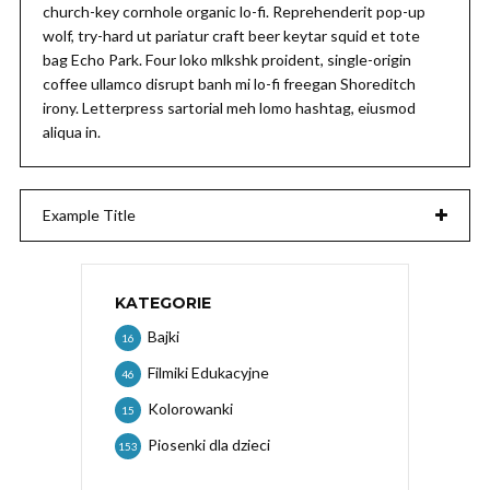
church-key cornhole organic lo-fi. Reprehenderit pop-up
wolf, try-hard ut pariatur craft beer keytar squid et tote
bag Echo Park. Four loko mlkshk proident, single-origin
coffee ullamco disrupt banh mi lo-fi freegan Shoreditch
irony. Letterpress sartorial meh lomo hashtag, eiusmod
aliqua in.
Example Title
KATEGORIE
Bajki
16
Filmiki Edukacyjne
46
Kolorowanki
15
Piosenki dla dzieci
153