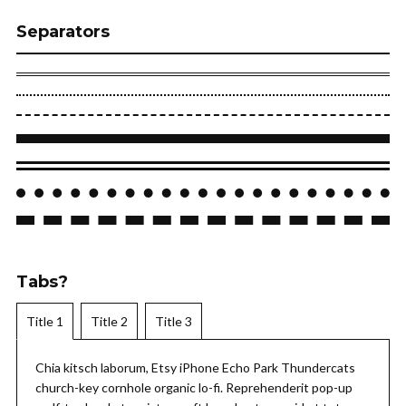
Separators
Tabs?
Title 1
Title 2
Title 3
Chia kitsch laborum, Etsy iPhone Echo Park Thundercats
church-key cornhole organic lo-fi. Reprehenderit pop-up