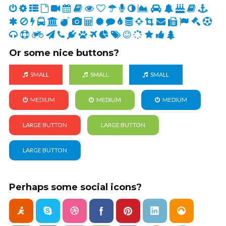
Or some nice buttons?
SMALL
SMALL
SMALL
MEDIUM
MEDIUM
MEDIUM
LARGE BUTTON
LARGE BUTTON
LARGE BUTTON
Perhaps some social icons?