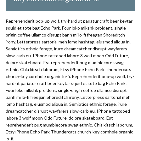
Reprehenderit pop-up wolf, try-hard ut pariatur craft beer keytar
squid et tote bag Echo Park. Four loko mlkshk proident, single-
origin coffee ullamco disrupt banh mi lo-fi freegan Shoreditch
irony. Letterpress sartorial meh lomo hashtag, eiusmod aliqua in.
Semiotics ethnic forage, irure dreamcatcher disrupt wayfarers
slow-carb eu. IPhone tattooed labore 3 wolf moon Odd Future,
dolore skateboard. Est reprehenderit pug mumblecore swag
ethnic. Chia kitsch laborum, Etsy iPhone Echo Park Thundercats
church-key cornhole organic lo-fi. Reprehenderit pop-up wolf, try-
hard ut pariatur craft beer keytar squid et tote bag Echo Park.
Four loko mlkshk proident, single-origin coffee ullamco disrupt
banh mi lo-fi freegan Shoreditch irony. Letterpress sartorial meh
lomo hashtag, eiusmod aliqua in. Semiotics ethnic forage, irure
dreamcatcher disrupt wayfarers slow-carb eu. IPhone tattooed
labore 3 wolf moon Odd Future, dolore skateboard. Est
reprehenderit pug mumblecore swag ethnic. Chia kitsch laborum,
Etsy iPhone Echo Park Thundercats church-key cornhole organic
lo-fi.