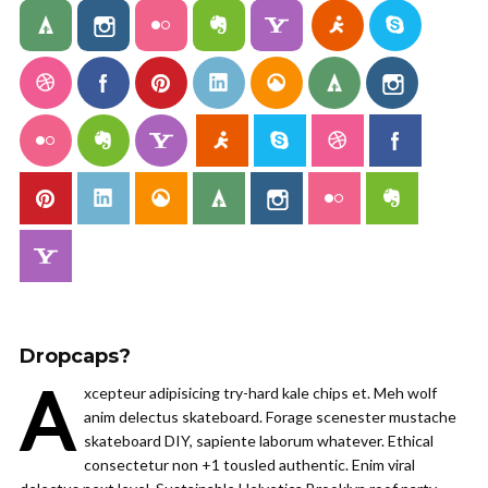
Dropcaps?
A
xcepteur adipisicing try-hard kale chips et. Meh wolf
anim delectus skateboard. Forage scenester mustache
skateboard DIY, sapiente laborum whatever. Ethical
consectetur non +1 tousled authentic. Enim viral