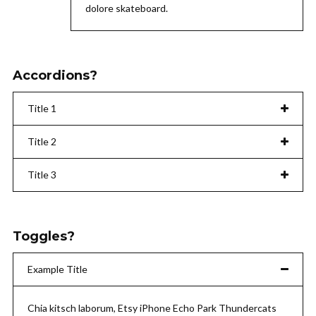
dolore skateboard.
Accordions?
Title 1
Title 2
Title 3
Toggles?
Example Title
Chia kitsch laborum, Etsy iPhone Echo Park Thundercats