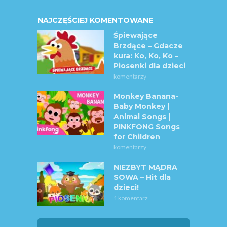
NAJCZĘŚCIEJ KOMENTOWANE
Śpiewające
Brzdące – Gdacze
kura: Ko, Ko, Ko –
Piosenki dla dzieci
komentarzy
Monkey Banana-
Baby Monkey |
Animal Songs |
PINKFONG Songs
for Children
komentarzy
NIEZBYT MĄDRA
SOWA – Hit dla
dzieci!
1 komentarz