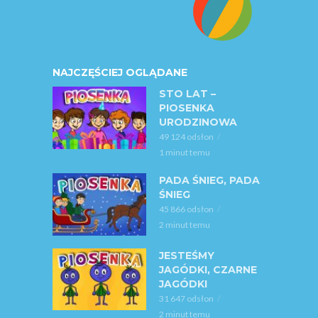
NAJCZĘŚCIEJ OGLĄDANE
STO LAT –
PIOSENKA
URODZINOWA
49 124 odsłon
1 minut temu
PADA ŚNIEG, PADA
ŚNIEG
45 866 odsłon
2 minut temu
JESTEŚMY
JAGÓDKI, CZARNE
JAGÓDKI
31 647 odsłon
2 minut temu