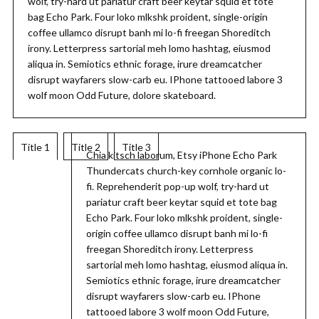
wolf, try-hard ut pariatur craft beer keytar squid et tote
bag Echo Park. Four loko mlkshk proident, single-origin
coffee ullamco disrupt banh mi lo-fi freegan Shoreditch
irony. Letterpress sartorial meh lomo hashtag, eiusmod
aliqua in. Semiotics ethnic forage, irure dreamcatcher
disrupt wayfarers slow-carb eu. IPhone tattooed labore 3
wolf moon Odd Future, dolore skateboard.
Title 1
Title 2
Title 3
Chia kitsch laborum, Etsy iPhone Echo Park
Thundercats church-key cornhole organic lo-
fi. Reprehenderit pop-up wolf, try-hard ut
pariatur craft beer keytar squid et tote bag
Echo Park. Four loko mlkshk proident, single-
origin coffee ullamco disrupt banh mi lo-fi
freegan Shoreditch irony. Letterpress
sartorial meh lomo hashtag, eiusmod aliqua in.
Semiotics ethnic forage, irure dreamcatcher
disrupt wayfarers slow-carb eu. IPhone
tattooed labore 3 wolf moon Odd Future,