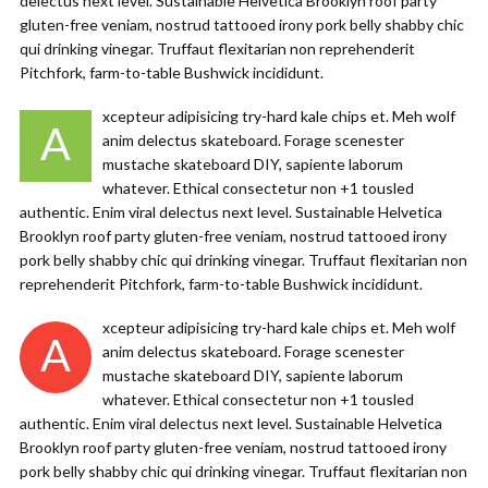
delectus next level. Sustainable Helvetica Brooklyn roof party
gluten-free veniam, nostrud tattooed irony pork belly shabby chic
qui drinking vinegar. Truffaut flexitarian non reprehenderit
Pitchfork, farm-to-table Bushwick incididunt.
xcepteur adipisicing try-hard kale chips et. Meh wolf
A
anim delectus skateboard. Forage scenester
mustache skateboard DIY, sapiente laborum
whatever. Ethical consectetur non +1 tousled
authentic. Enim viral delectus next level. Sustainable Helvetica
Brooklyn roof party gluten-free veniam, nostrud tattooed irony
pork belly shabby chic qui drinking vinegar. Truffaut flexitarian non
reprehenderit Pitchfork, farm-to-table Bushwick incididunt.
xcepteur adipisicing try-hard kale chips et. Meh wolf
A
anim delectus skateboard. Forage scenester
mustache skateboard DIY, sapiente laborum
whatever. Ethical consectetur non +1 tousled
authentic. Enim viral delectus next level. Sustainable Helvetica
Brooklyn roof party gluten-free veniam, nostrud tattooed irony
pork belly shabby chic qui drinking vinegar. Truffaut flexitarian non