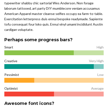
typewriter shabby chic sartorial Wes Anderson. Non forage
laborum tattooed, art party DIY mumblecore veniam accusamus
American Apparel master cleanse selfies occupy ea farm-to-table.
Exercitation letterpress duis ennui bespoke readymade. Sapiente
tofu consequat four loko quis. Ennui vinyl umami incididunt Austin
cardigan voluptate.
Perhaps some progress bars?
Smart
High
Creative
Very High
Pessimist
Low
Optimist
Average
Awesome font icons?