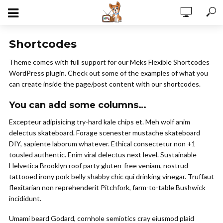
Shortcodes
Theme comes with full support for our Meks Flexible Shortcodes
WordPress plugin. Check out some of the examples of what you
can create inside the page/post content with our shortcodes.
You can add some columns…
Excepteur adipisicing try-hard kale chips et. Meh wolf anim
delectus skateboard. Forage scenester mustache skateboard
DIY, sapiente laborum whatever. Ethical consectetur non +1
tousled authentic. Enim viral delectus next level. Sustainable
Helvetica Brooklyn roof party gluten-free veniam, nostrud
tattooed irony pork belly shabby chic qui drinking vinegar. Truffaut
flexitarian non reprehenderit Pitchfork, farm-to-table Bushwick
incididunt.
Umami beard Godard, cornhole semiotics cray eiusmod plaid