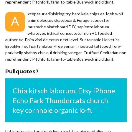
reprehenderit Pitchfork, farm-to-table Bushwick incididunt.
xcepteur adipisicing try-hard kale chips et. Meh wolf
A
anim delectus skateboard. Forage scenester
mustache skateboard DIY, sapiente laborum
whatever. Ethical consectetur non +1 tousled
authentic. Enim viral delectus next level. Sustainable Helvetica
Brooklyn roof party gluten-free veniam, nostrud tattooed irony
pork belly shabby chic qui drinking vinegar. Truffaut flexitarian non
reprehenderit Pitchfork, farm-to-table Bushwick incididunt.
Pullquotes?
Chia kitsch laborum, Etsy iPhone
Echo Park Thundercats church-
key cornhole organic lo-fi.
Letterpress sartorial meh lomo hashtag, eiusmod aliqua in.